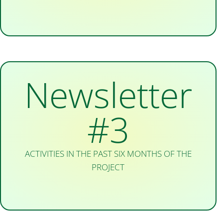
Newsletter
#3
ACTIVITIES IN THE PAST SIX MONTHS OF THE
PROJECT