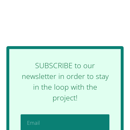
SUBSCRIBE to our
newsletter in order to stay
in the loop with the
project!