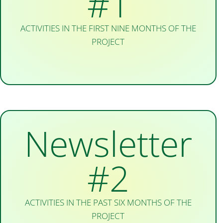
#1
ACTIVITIES IN THE FIRST NINE MONTHS OF THE
PROJECT
Newsletter
#2
ACTIVITIES IN THE PAST SIX MONTHS OF THE
PROJECT