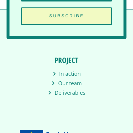
SUBSCRIBE
PROJECT
In action
Our team
Deliverables