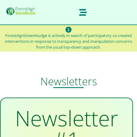
ForestAgriGreenNudge is actively in search of participatory co-created
interventions in response to transparency and manipulation concerns
from the usual top-down approach.
Newsletters
Newsletter