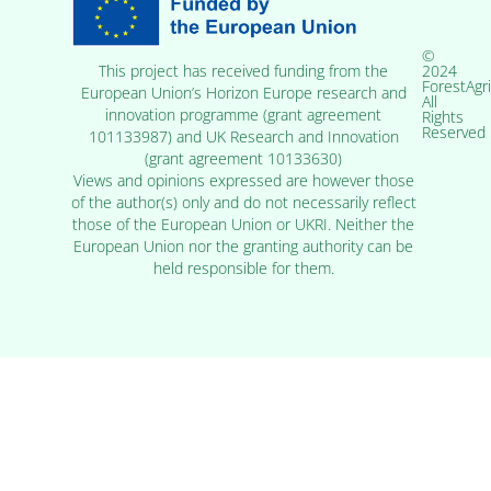
©
2024
This project has received funding from the
ForestAgr
European Union’s Horizon Europe research and
All
innovation programme (grant agreement
Rights
Reserved
101133987) and UK Research and Innovation
(grant agreement 10133630)
Views and opinions expressed are however those
of the author(s) only and do not necessarily reflect
those of the European Union or UKRI. Neither the
European Union nor the granting authority can be
held responsible for them.